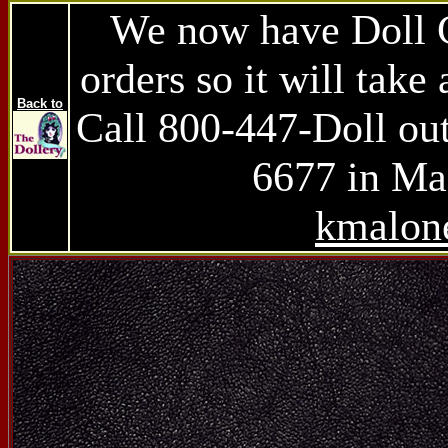
We now have Doll Ch
orders so it will take 
Back to
Call 800-447-Doll ou
6677 in Mas
kmalon