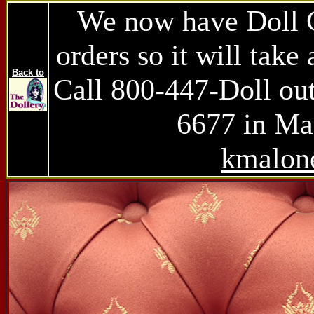
We now have Doll Ch
orders so it will take 
Back to
Call 800-447-Doll ou
6677 in Mas
kmalon