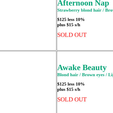
Afternoon Nap
Strawberry blond hair / Bro
$125 less 10%
plus $15 s/h
SOLD OUT
Awake Beauty
Blond hair / Brown eyes / Li
$125 less 10%
plus $15 s/h
SOLD OUT