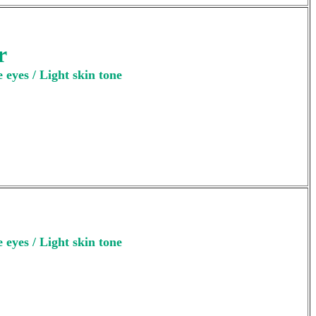
r
 eyes / Light skin tone
 eyes / Light skin tone