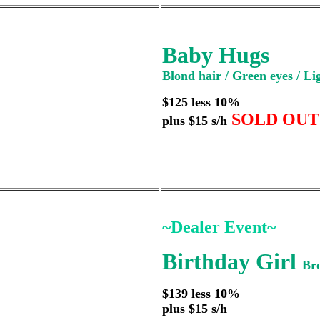
Baby Hugs
Blond hair / Green eyes / Li
$125 less 10%
SOLD OUT
plus $15 s/h
~Dealer Event~
Birthday Girl
Bro
$139 less 10%
plus $15 s/h