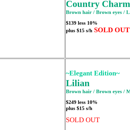
Country Char
Brown hair / Brown eyes / L
$139 less 10%
SOLD OUT
plus $15 s/h
~Elegant Edition~
Lilian
Brown hair / Brown eyes / 
$249 less 10%
plus $15 s/h
SOLD OUT