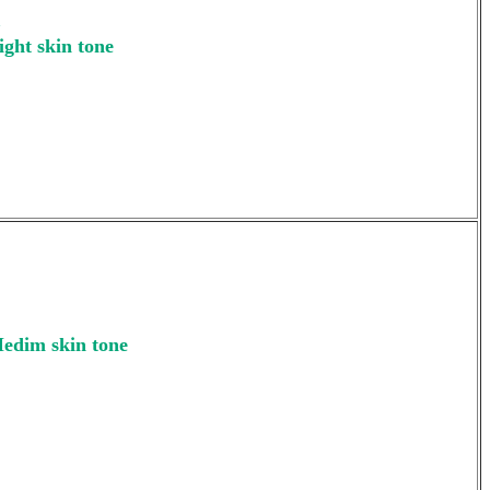
m
ight skin tone
Medim skin tone