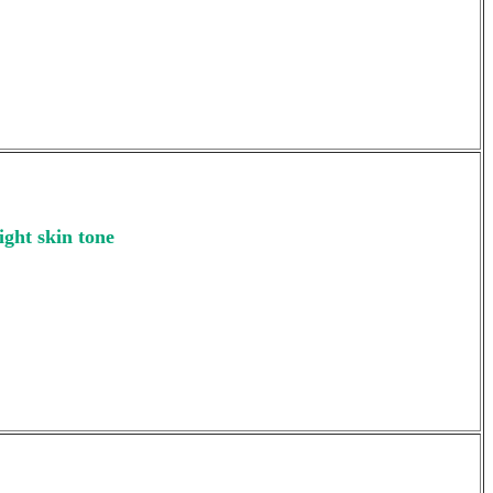
ight skin tone