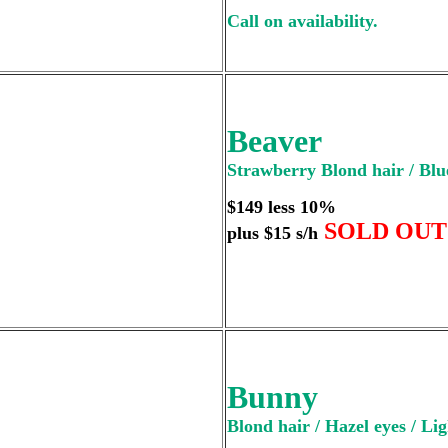
Call on availability.
Beaver
Strawberry Blond hair / Blue
$149 less 10%
SOLD OUT
plus $15 s/h
Bunny
Blond hair / Hazel eyes / Lig