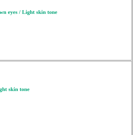
wn eyes / Light skin tone
ght skin tone