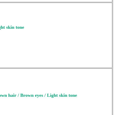
ght skin tone
wn hair / Brown eyes / Light skin tone