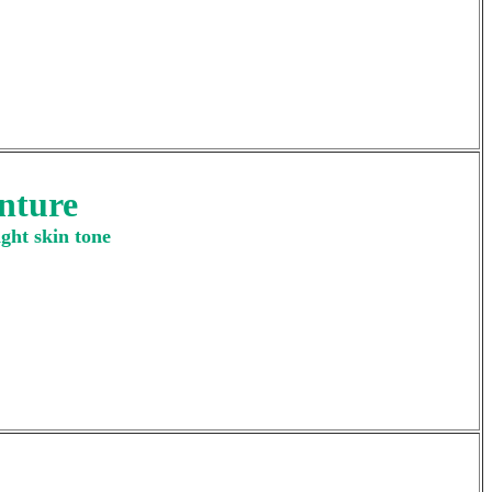
nture
ght skin tone