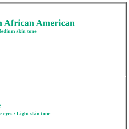
n African American
Medium skin tone
e
 eyes / Light skin tone