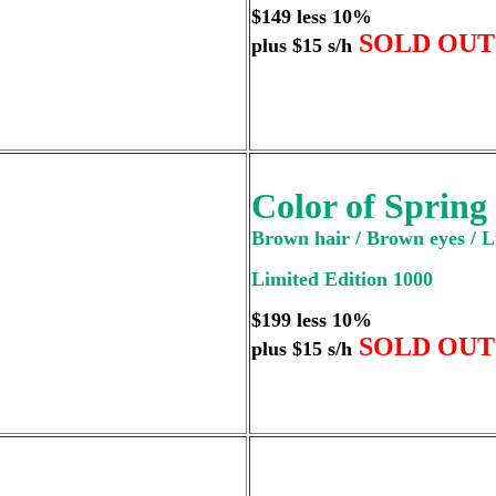
$149 less 10%
SOLD OUT
plus $15 s/h
Color of Spring
Brown hair / Brown eyes / L
Limited Edition 1000
$199 less 10%
SOLD OUT
plus $15 s/h