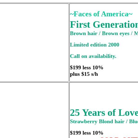
~Faces of America~
First Generatio
Brown hair / Brown eyes / 
Limited edition 2000
Call on availability.
$199 less 10%
plus $15 s/h
25 Years of Lov
Strawberry Blond hair / Blue
$199 less 10%