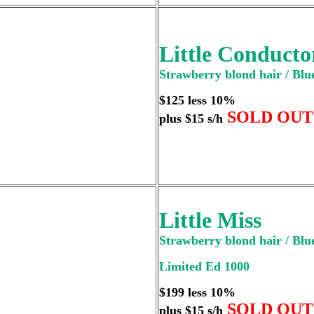
Little Conducto
Strawberry blond hair / Blue
$125 less 10%
SOLD OUT
plus $15 s/h
Little Miss
Strawberry blond hair / Blue
Limited Ed 1000
$199 less 10%
SOLD OUT
plus $15 s/h