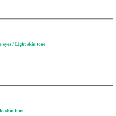
 eyes / Light skin tone
ht skin tone