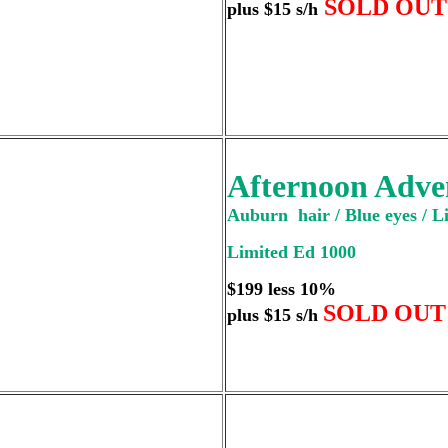
SOLD OUT
plus $15 s/h
Afternoon Adve
Auburn hair / Blue eyes / Li
Limited Ed 1000
$199 less 10%
SOLD OUT
plus $15 s/h