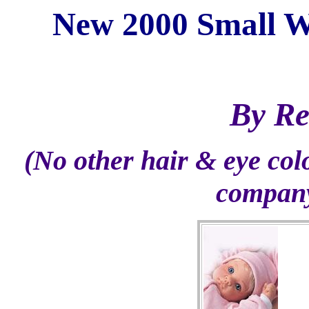
New 2000 Small W
By Re
(No other hair & eye col
company 