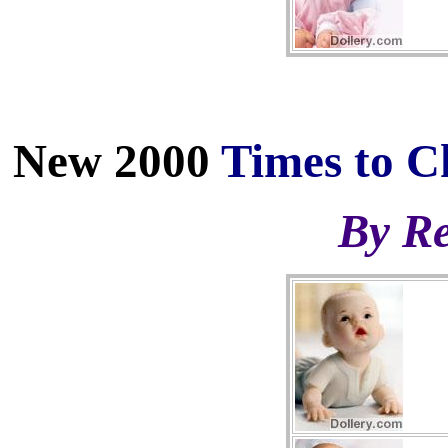
New 2000
Times to C
By Re