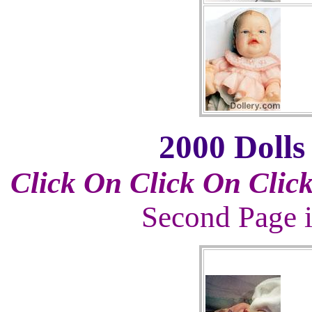
2000 Dolls
Click On
Click On
Clic
Second Page i