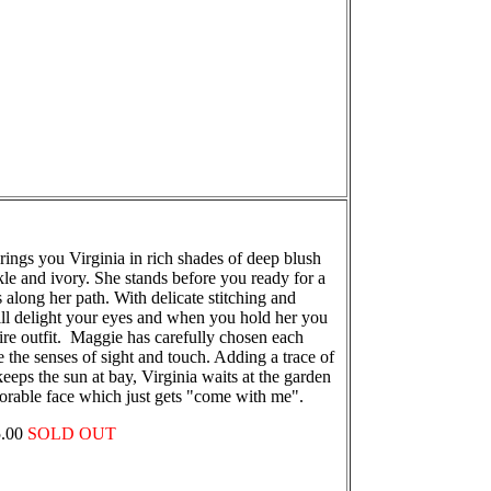
ings you Virginia in rich shades of deep blush
le and ivory. She stands before you ready for a
along her path. With delicate stitching and
will delight your eyes and when you hold her you
tire outfit. Maggie has carefully chosen each
ate the senses of sight and touch. Adding a trace of
keeps the sun at bay, Virginia waits at the garden
orable face which just gets "come with me".
75.00
SOLD OUT