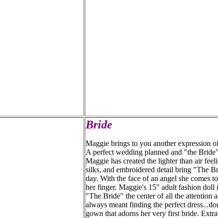
Bride
Maggie brings to you another expression of
A perfect wedding planned and "the Bride" 
Maggie has created the lighter than air fee
silks, and embroidered detail bring "The Bri
day. With the face of an angel she comes t
her finger. Maggie's 15" adult fashion doll
"The Bride" the center of all the attention 
always meant finding the perfect dress...do
gown that adorns her very first bride. Extr