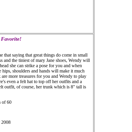
 Favorite!
ue that saying that great things do come in small
ss and the tiniest of mary Jane shoes, Wendy will
 head she can strike a pose for you and when
e hips, shoulders and hands will make it much
k are more treasures for you and Wendy to play
s even a felt hat to top off her outfits and a
 outfit, of course, her trunk which is 8" tall is
n of 60
r 2008