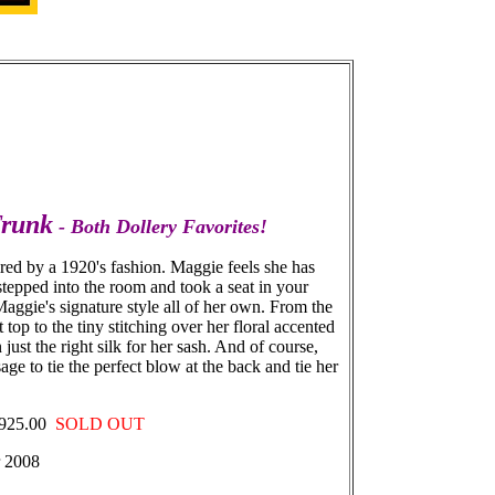
Trunk
- Both Dollery Favorites!
pired by a 1920's fashion. Maggie feels she has
 stepped into the room and took a seat in your
 Maggie's signature style all of her own. From the
op to the tiny stitching over her floral accented
ust the right silk for her sash. And of course,
age to tie the perfect blow at the back and tie her
- $925.00
SOLD OUT
r 2008