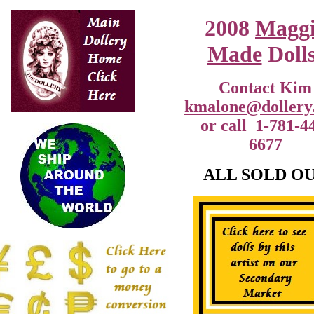
200
8
Magg
Made
Dolls
Contact Kim
kmalone@dollery
or call 1-781-4
6677
ALL SOLD O