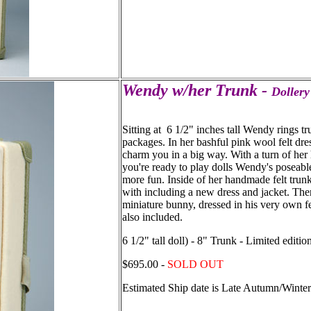
Wendy w/her Trunk -
Dollery
Sitting at 6 1/2" inches tall Wendy rings tr
packages. In her bashful pink wool felt dre
charm you in a big way. With a turn of her
you're ready to play dolls Wendy's poseabl
more fun. Inside of her handmade felt trun
with including a new dress and jacket. There'
miniature bunny, dressed in his very own felt
also included.
6 1/2" tall doll) - 8" Trunk - Limited editio
$695.00 -
SOLD OUT
Estimated Ship date is Late Autumn/Winte