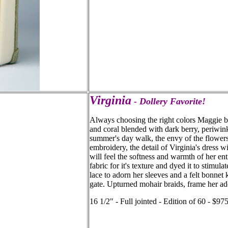
Virginia
- Dollery Favorite!
Always choosing the right colors Maggie br
and coral blended with dark berry, periwink
summer's day walk, the envy of the flowers 
embroidery, the detail of Virginia's dress 
will feel the softness and warmth of her en
fabric for it's texture and dyed it to stimul
lace to adorn her sleeves and a felt bonnet 
gate. Upturned mohair braids, frame her ad
16 1/2" - Full jointed - Edition of 60 - $9