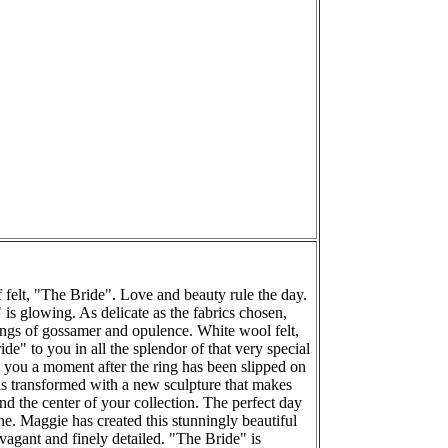
 felt, "The Bride". Love and beauty rule the day.
is glowing. As delicate as the fabrics chosen,
lings of gossamer and opulence. White wool felt,
de" to you in all the splendor of that very special
o you a moment after the ring has been slipped on
 is transformed with a new sculpture that makes
and the center of your collection. The perfect day
ne. Maggie has created this stunningly beautiful
avagant and finely detailed. "The Bride" is