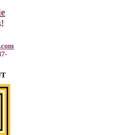
ie
!
.com
47-
UT