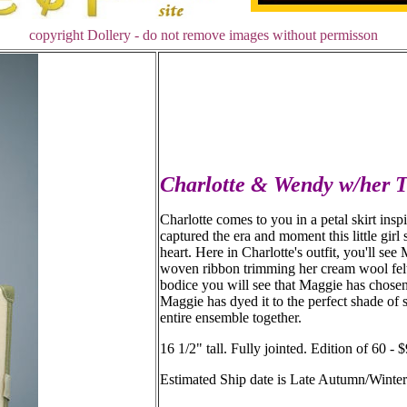
copyright Dollery - do not remove images without permisson
Charlotte & Wendy w/her 
Charlotte comes to you in a petal skirt ins
captured the era and moment this little girl
heart. Here in Charlotte's outfit, you'll see
woven ribbon trimming her cream wool felt t
bodice you will see that Maggie has chosen j
Maggie has dyed it to the perfect shade of s
entire ensemble together.
16 1/2" tall. Fully jointed. Edition of 60 
Estimated Ship date is Late Autumn/Winte