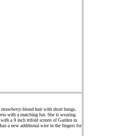
s strawberry-blond hair with short bangs.
ress with a matching hat. She is wearing
ith a 9 inch trifold screen of Garden in
has a new additional wire in the fingers for