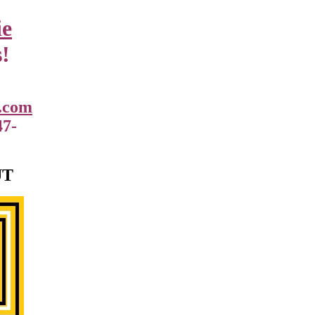
ie
!
.com
47-
UT