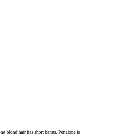
long blond hair has short bangs. Penelope is