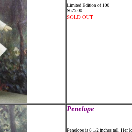
Limited Edition of 100
$675.00
SOLD OUT
Penelope
Penelope is 8 1/2 inches tall. Her 