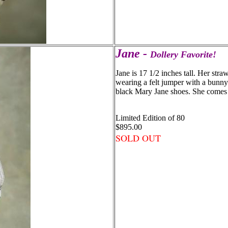
Jane -
Dollery Favorite!
Jane is 17 1/2 inches tall. Her stra
wearing a felt jumper with a bunny
black Mary Jane shoes. She comes 
Limited Edition of 80
$895.00
SOLD OUT