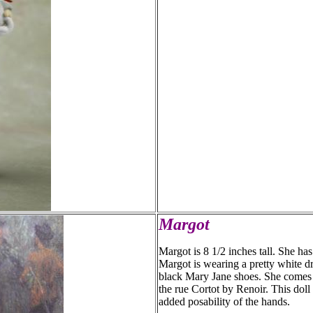
Margot
Margot is 8 1/2 inches tall. She ha
Margot is wearing a pretty white d
black Mary Jane shoes. She comes w
the rue Cortot by Renoir. This doll 
added posability of the hands.