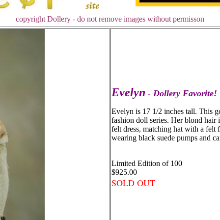
copyright Dollery - do not remove images without permisson
Evelyn
- Dollery Favorite!
Evelyn is 17 1/2 inches tall. This go
fashion doll series. Her blond hair 
felt dress, matching hat with a felt 
wearing black suede pumps and car
Limited Edition of 100
$925.00
SOLD OUT