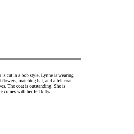
r is cut in a bob style. Lynne is wearing
t flowers, matching hat, and a felt coat
ves. The coat is outstanding! She is
 comes with her felt kitty.