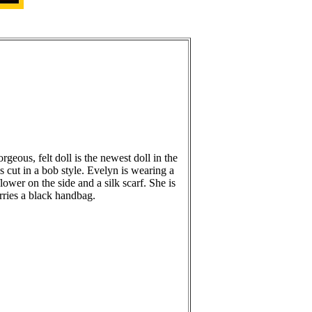
rgeous, felt doll is the newest doll in the
is cut in a bob style. Evelyn is wearing a
flower on the side and a silk scarf. She is
ries a black handbag.