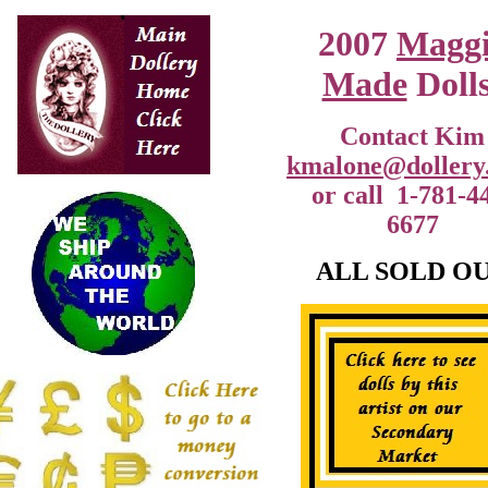
2007
Magg
Made
Dolls
Contact Kim
kmalone@dollery
or call 1-781-4
6677
ALL SOLD O