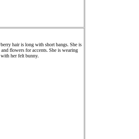
wberry hair is long with short bangs. She is
 and flowers for accents. She is wearing
with her felt bunny.