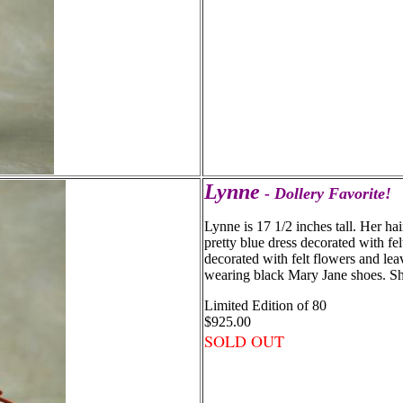
Lynne
- Dollery Favorite!
Lynne is 17 1/2 inches tall. Her hai
pretty blue dress decorated with fel
decorated with felt flowers and lea
wearing black Mary Jane shoes. She
Limited Edition of 80
$925.00
SOLD OUT