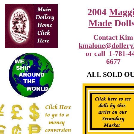
2004
Magg
Made
Dolls
Contact Kim
kmalone@dollery
or call 1-781-4
6677
ALL SOLD O