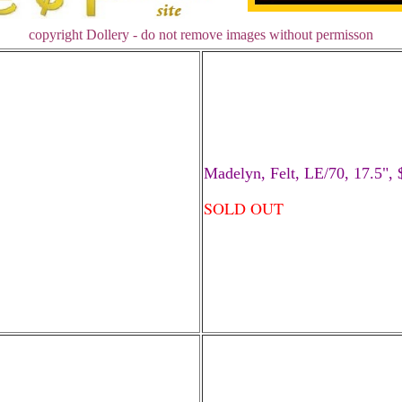
copyright Dollery - do not remove images without permisson
Madelyn, Felt, LE/70, 17.5", 
SOLD OUT