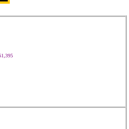
$1,395