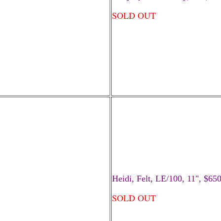
SOLD OUT
Heidi, Felt, LE/100, 11", $65
SOLD OUT