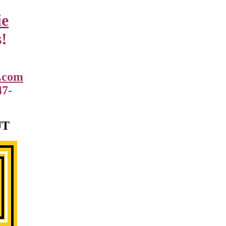
ie
!
.com
47-
UT