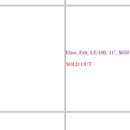
Elise, Felt, LE/100, 11", $650
SOLD OUT