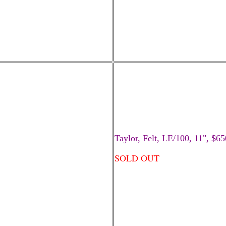
Taylor, Felt, LE/100, 11", $65
SOLD OUT