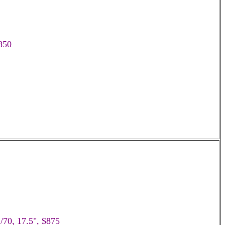
$850
/70, 17.5", $875