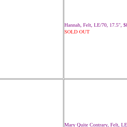
Hannah, Felt, LE/70, 17.5", 
SOLD OUT
Mary Quite Contrary, Felt, LE