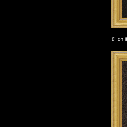
8" on 