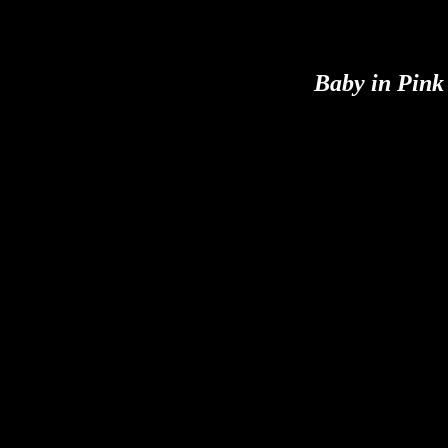
Baby in Pink