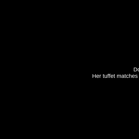
Do
Her tuffet matches