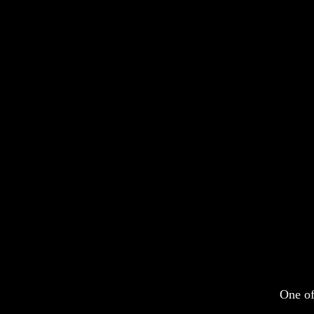
One of