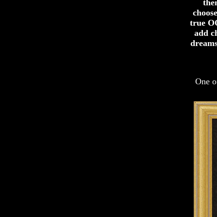
the
choose
true OO
add c
dreams
One of