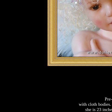
Pre-
with cloth bodies.
she is 23 inche