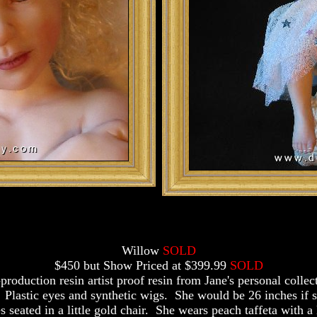
Willow
SOLD
$450 but Show Priced at $399.99
SOLD
production resin artist proof resin from Jane's personal collec
 Plastic eyes and synthetic wigs. She would be 26 inches if 
s seated in a little gold chair. She wears peach taffeta with a