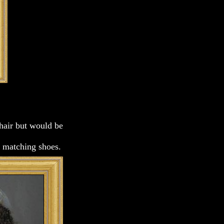
chair but would be
rs matching shoes.