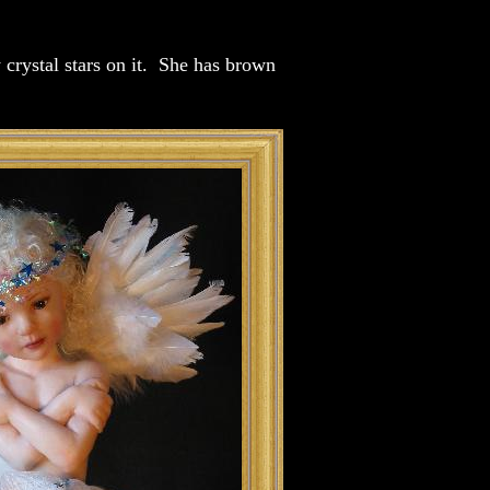
 crystal stars on it. She has brown