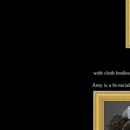
with cloth bodies
Amy is a bi-racia