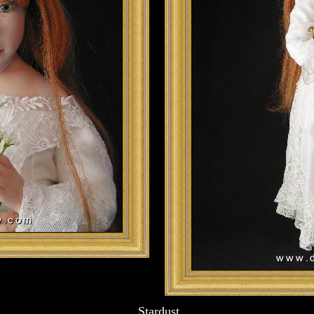
Stardust