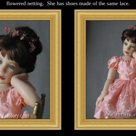
flowered netting. She has shoes made of the same lace.