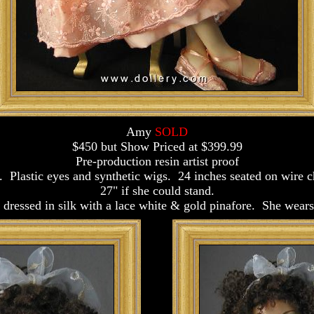
Amy
SOLD
$450 but Show Priced at $399.99
Pre-production resin artist proof
. Plastic eyes and synthetic wigs. 24 inches seated on wire 
27" if she could stand.
l dressed in silk with a lace white & gold pinafore. She wea