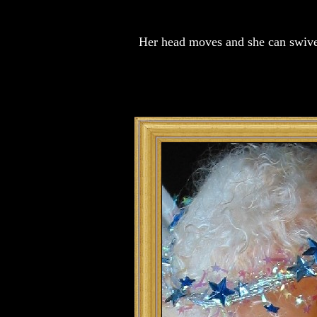
Her head moves and she can swivel 