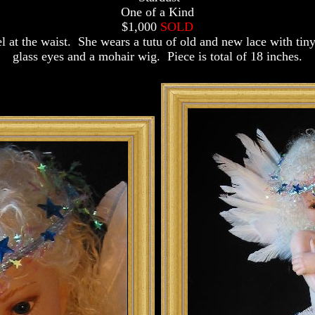
One of a Kind
$1,000
SOLD
at the waist. She wears a tutu of old and new lace with tiny
glass eyes and a mohair wig. Piece is total of 18 inches.