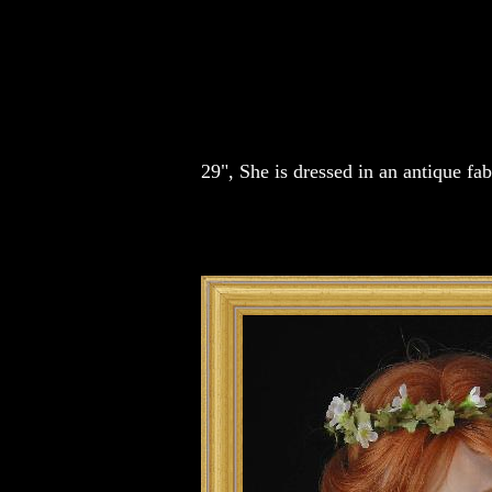
29", She is dressed in an antique f