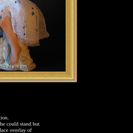
tion.
she could stand but
 lace overlay of