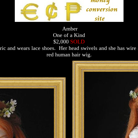
Amber
One of a Kind
$2,000
SOLD
abric and wears lace shoes. Her head swivels and she has wir
red human hair wig.