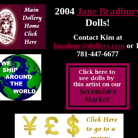
2004
Jane Bradbur
Dolls!
Contact Kim at
kmalone@dollery.com
or 
781-447-6677