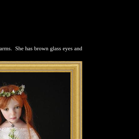
e arms. She has brown glass eyes and