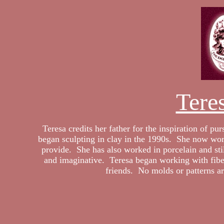
Tere
Teresa credits her father for the inspiration of p
began sculpting in clay in the 1990s. She now works
provide. She has also worked in porcelain and sti
and imaginative. Teresa began working with fiber
friends. No molds or patterns ar