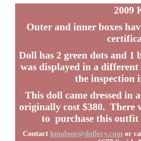
2009 
Outer and inner boxes ha
certific
Doll has 2 green dots and 1 
was displayed in a different
the inspection i
This doll came dressed in 
originally cost $380. There w
to purchase this outfit
Contact
kmalone@dollery.com
or ca