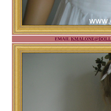
EMAIL
KMALONE@DOLL