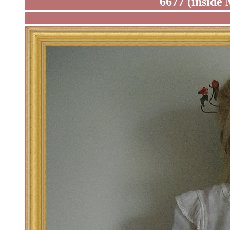
6677 (inside