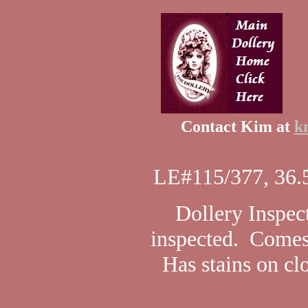
Contact Kim at
k
LE#115/377, 36.5
Dollery Inspect
inspected. Comes
Has stains on cl