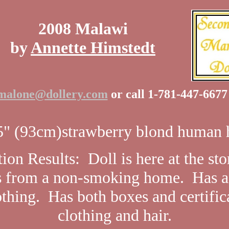
2008 Malawi
by
Annette Himstedt
malone@dollery.com
or call 1-781-447-667
" (93cm)strawberry blond human h
ion Results: Doll is here at the st
 from a non-smoking home. Has a 
othing. Has both boxes and certific
clothing and hair.