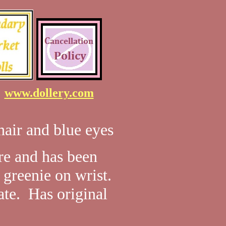
7
www.dollery.com
air and blue eyes
ore and has been
greenie on wrist.
ate. Has original