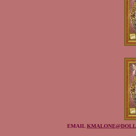
EMAIL
KMALONE@DOLL