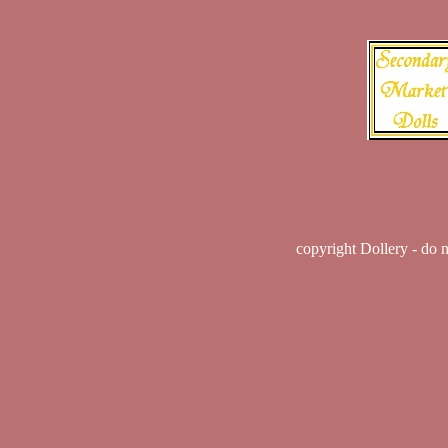
copyright Dollery - do 