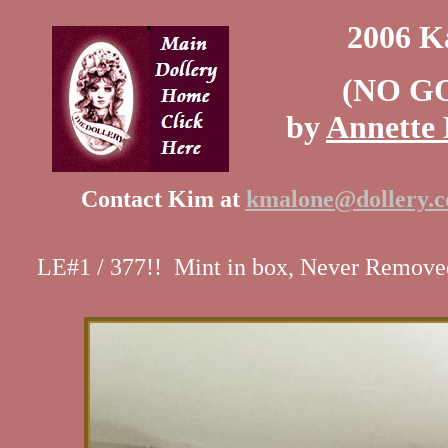
2006 K
(NO G
by
Annette 
Contact Kim at
kmalone@dollery.
LE#1 / 377!! Mint in box, Never Removed