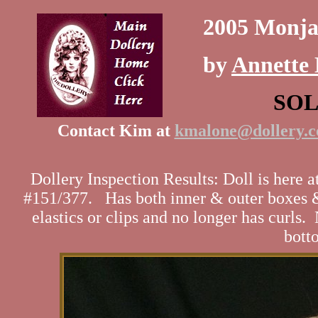
2005 Monja
by
Annette 
SO
Contact Kim at
kmalone@dollery.
Dollery Inspection Results: Doll is here 
#151/377. Has both inner & outer boxes & 
elastics or clips and no longer has curls.
botto