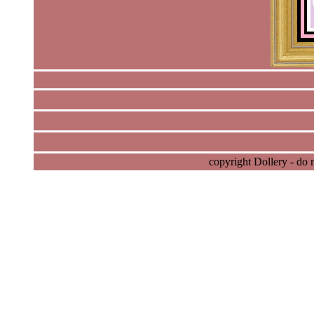
copyright Dollery - do