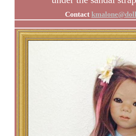
Contact
kmalone@doll