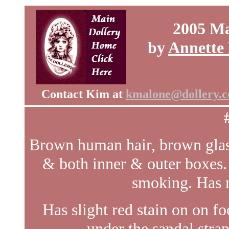
2005 Ma
by
Annette
Contact Kim at
kmalone@dollery.
Brown human hair, brown glass
& both inner & outer boxes.
smoking. Has 
Has slight red stain on on f
under the sandal strap