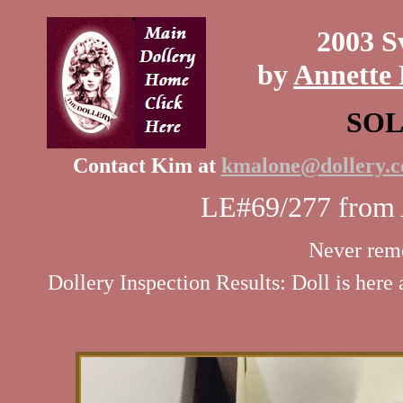
2003 S
by
Annette 
SO
Contact Kim at
kmalone@dollery.
LE#69/277 from A
Never rem
Dollery Inspection Results: Doll is here 