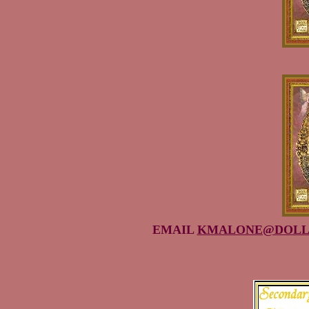
EMAIL
KMALONE@DOLL