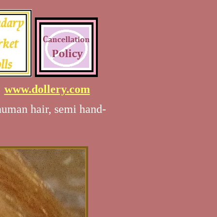
7
www.dollery.com
human hair, semi hand-