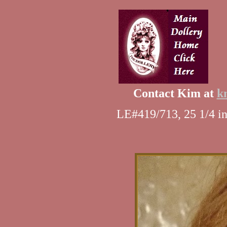
Contact Kim at
k
LE#419/713, 25 1/4 in