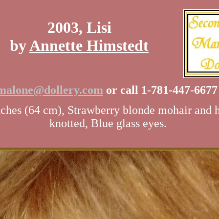
2003, Lisi
by
Annette Himstedt
malone@dollery.com
or call 1-781-447-667
ches (64 cm), Strawberry blonde mohair and 
knotted, Blue glass eyes.