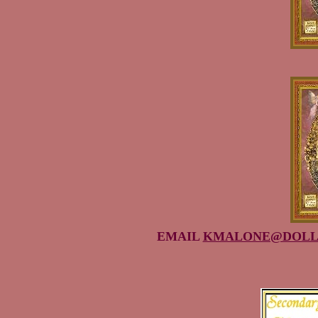
EMAIL
KMALONE@DOLL