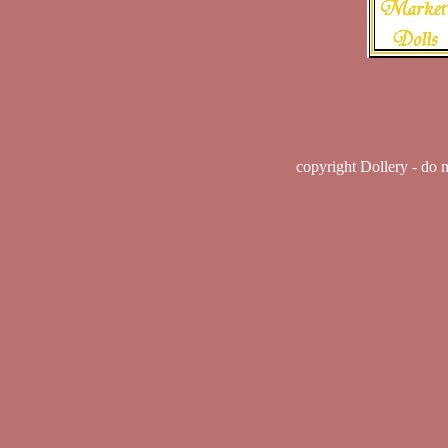
copyright Dollery - do 