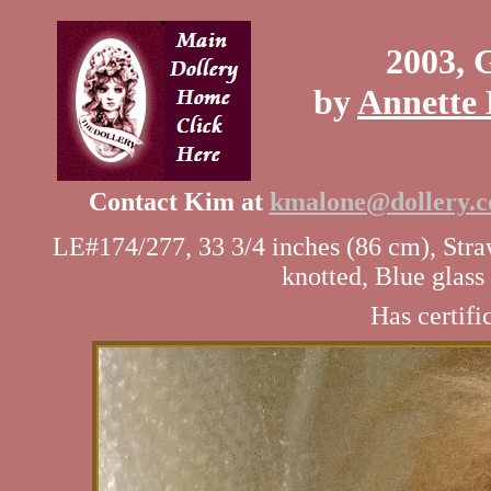
2003, 
by
Annette 
Contact Kim at
kmalone@dollery.
LE#174/277, 33 3/4 inches (86 cm), Str
knotted, Blue glas
Has certifi