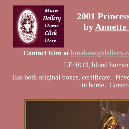
2001 Princes
by
Annette
Contact Kim at
kmalone@dollery.
LE/1013, blond human h
Has both original boxes, certificate. Ne
in home. Contro