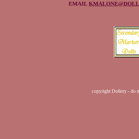
EMAIL
KMALONE@DOLL
copyright Dollery - do 