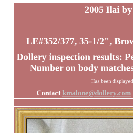
2005 Ilai b
LE#352/377, 35-1/2", Brow
Dollery inspection results: 
Number on body matches c
Has been displayed.
Contact
kmalone@dollery.com