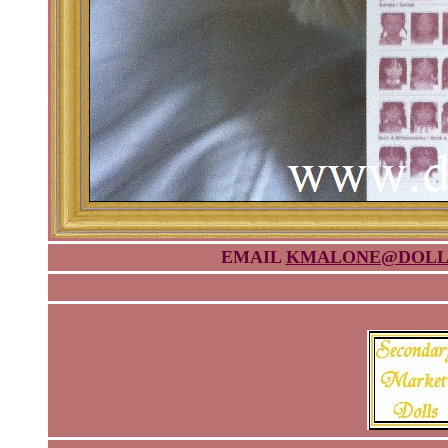
EMAIL
KMALONE@DOLL