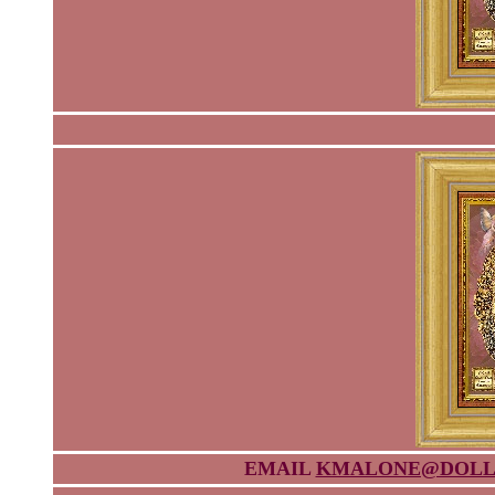
EMAIL
KMALONE@DOLL