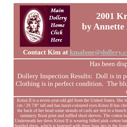
2001 Kri
by Annette
Contact Kim at
kmalone@dollery.
Has been disp
Dollery Inspection Results: Doll is in p
Clothing is in perfect condition. The bl
Krissi II is a seven-year-old girl from the United States. She
cm / 29 7/8" tall and has hazel-coloured eyes.Krissi II has c
the back of her head some strands of curls are tied to a bunch 
summery floral print and ruffled short sleeves. The cotton b
Underneath her dress Krissi II is wearing frilled pink cotton bat
braided dress, which is fastened with three bow ties in the front.