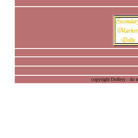
copyright Dollery - do 