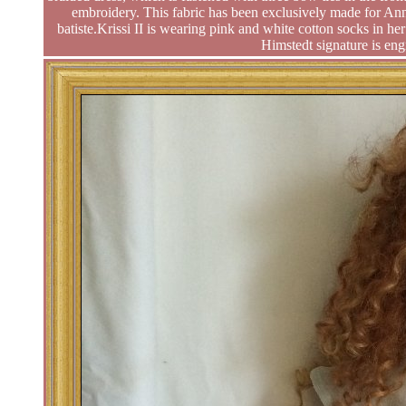
embroidery. This fabric has been exclusively made for Ann
batiste.Krissi II is wearing pink and white cotton socks in he
Himstedt signature is eng