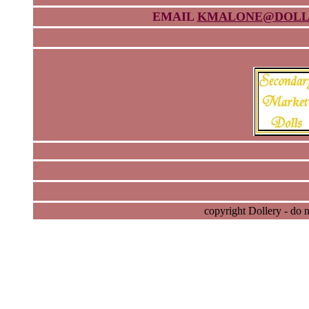
EMAIL
KMALONE@DOLL
copyright Dollery - do 