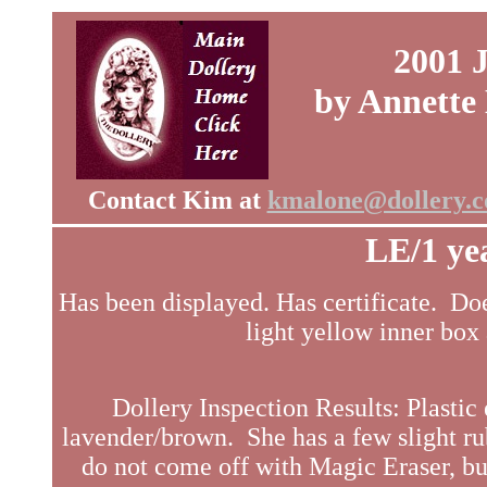
2001 
by Annette
Contact Kim at
kmalone@dollery.
LE/1 ye
Has been displayed. Has certificate. Doe
light yellow inner box 
Dollery Inspection Results: Plastic 
lavender/brown. She has a few slight ru
do not come off with Magic Eraser, but