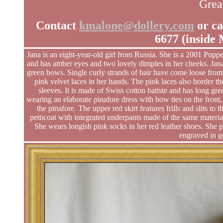
Great
Contact
kmalone@dollery.com
or ca
6677 (inside
Jana is an eight-year-old girl from Russia. She is a 2001 Puppe
and has amber eyes and two lovely dimples in her cheeks. Jana
green bows. Single curly strands of hair have come loose from h
pink velvet laces in her hands. The pink laces also border th
sleeves. It is made of Swiss cotton batiste and has long gre
wearing an elaborate pinafore dress with bow ties on the front,
the pinafore. The upper red skirt features frills and slits to
petticoat with integrated underpants made of the same materi
She wears longish pink socks in her red leather shoes. She pr
engraved in go