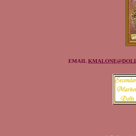
EMAIL
KMALONE@DOLL