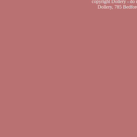
copyright Dollery - do
Dollery, 785 Bedfo