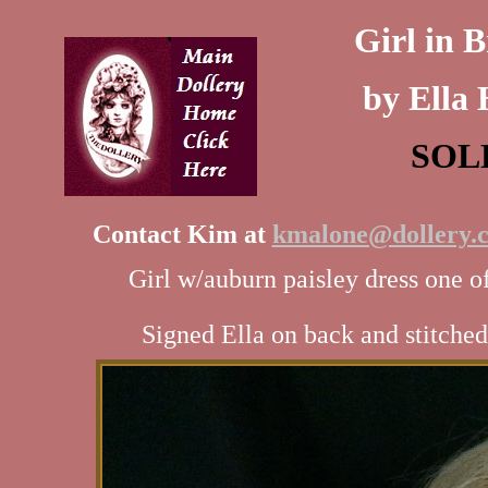
Girl in 
by Ella
SOL
Contact Kim at
kmalone@dollery.
Girl w/auburn paisley dress one o
Signed Ella on back and stitched