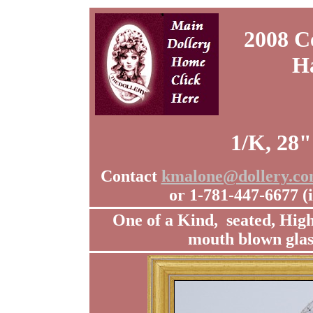
2008 C
H
1/K, 28"
Contact
kmalone@dollery.c
or 1-781-447-6677 
One of a Kind, seated, Hig
mouth blown glas