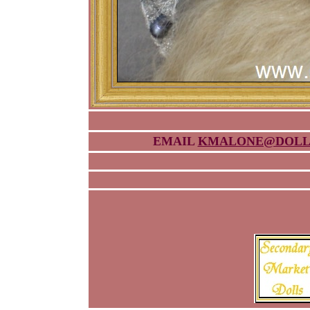
EMAIL
KMALONE@DOLL