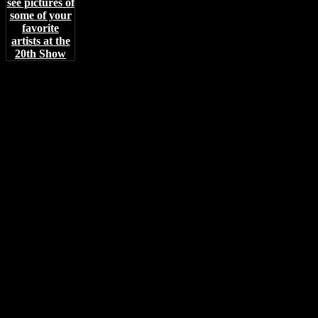
see pictures of
some of your
favorite
artists at the
20th Show