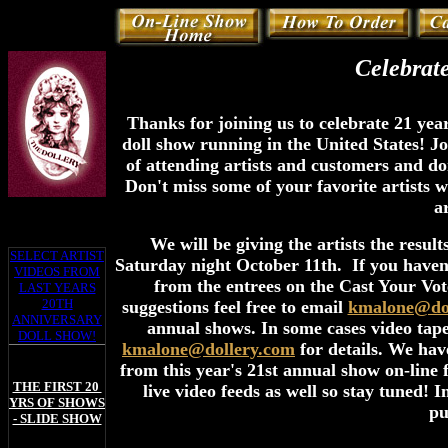
Celebrat
Thanks for joining us to celebrate 21 year
doll show running in the United States! Jo
of attending artists and customers and d
Don't miss some of your favorite artists 
a
We will be giving the artists the result
SELECT ARTIST
Saturday night October 11th. If you haven'
VIDEOS FROM
from the entrees on the Cast Your Vote
LAST YEARS
20TH
suggestions feel free to email
kmalone@dol
ANNIVERSARY
annual shows. In some cases video tapes
DOLL SHOW!
kmalone@dollery.com
for details. We hav
from this year's 21st annual show on-line
THE FIRST 20
live video feeds as well so stay tuned!
YRS OF SHOWS
pu
- SLIDE SHOW