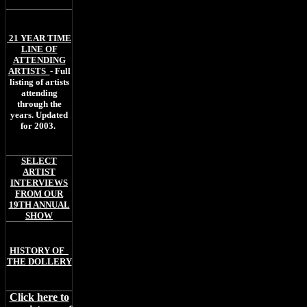
21 YEAR TIME
LINE OF
ATTENDING
ARTISTS
- Full
listing of artists
attending
through the
years. Updated
for 2003.
SELECT
ARTIST
INTERVIEWS
FROM OUR
19TH ANNUAL
SHOW
H
ISTORY OF
THE DOLLERY
Click here to